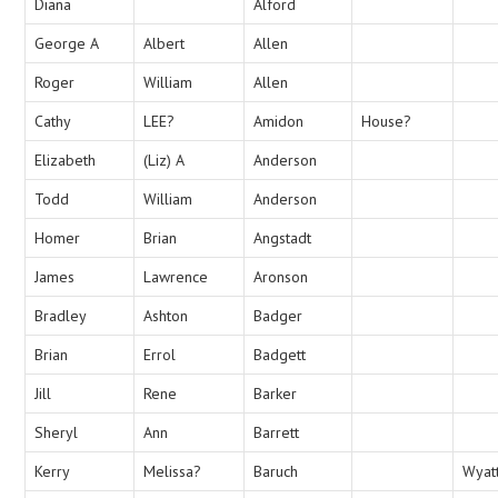
Diana
Alford
George A
Albert
Allen
Roger
William
Allen
Cathy
LEE?
Amidon
House?
Elizabeth
(Liz) A
Anderson
Todd
William
Anderson
Homer
Brian
Angstadt
James
Lawrence
Aronson
Bradley
Ashton
Badger
Brian
Errol
Badgett
Jill
Rene
Barker
Sheryl
Ann
Barrett
Kerry
Melissa?
Baruch
Wyat