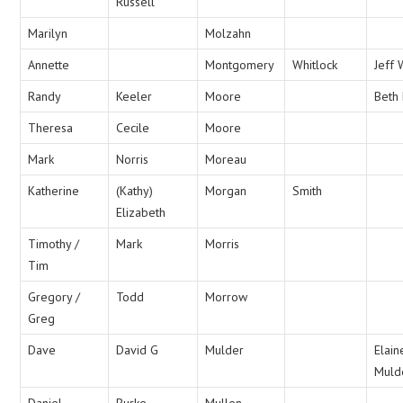
Russell
Marilyn
Molzahn
Annette
Montgomery
Whitlock
Jeff 
Randy
Keeler
Moore
Beth
Theresa
Cecile
Moore
Mark
Norris
Moreau
Katherine
(Kathy)
Morgan
Smith
Elizabeth
Timothy /
Mark
Morris
Tim
Gregory /
Todd
Morrow
Greg
Dave
David G
Mulder
Elain
Muld
Daniel
Burke
Mullen