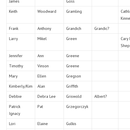
James
Goss
Keith
Woodward
Gramling
Cath
Kinn
Frank
Anthony
Grandich
Grandic?
Larry
Mikel
Green
Cary 
Shep
Jennifer
Ann
Greene
Timothy
Vinson
Greene
Mary
Ellen
Gregson
Kimberly/Kim
Alan
Griffith
Debbie
Debra Lee
Griswold
Albert?
Patrick
Pat
Grzegorczyk
Ignacy
Lori
Elaine
Gulkis