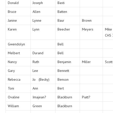
Donald
Joseph
Basti
Bruce
Allen
Batten
Janine
Lynne
Baur
Brown
Karen
Lynn
Beecher
Meyers
Mike
CHS 
Gwendolyn
Bell
Melbert
Durand
Bell
Nancy
Ruth
Benjamin
Miller
Scott
Gary
Lee
Bennett
Rebecca
Jo (Becky)
Benson
Toni
Ann
Bert
Ovaline
Imajean?
Blackburn
Piatt?
William
Green
Blackburn