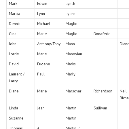
Mark
Edwin
Lynch
Marcia
Lynn
Lyons
Dennis
Michael
Maglio
Gina
Marie
Maglio
Bonafede
John
Anthony/Tony
Mann
Dian
Lorrie
Marie
Manoyian
David
Eugene
Marks
Laurent /
Paul
Marly
Larry
Diane
Marie
Marscher
Richardson
Neil
Rich
Linda
Jean
Martin
Sullivan
Suzanne
Martin
Thomas
A
Martin Jr