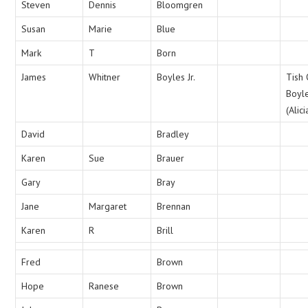
Steven
Dennis
Bloomgren
Susan
Marie
Blue
Mark
T
Born
James
Whitner
Boyles Jr.
Tish
Boyl
(Alici
David
Bradley
Karen
Sue
Brauer
Gary
Bray
Jane
Margaret
Brennan
Karen
R
Brill
Fred
Brown
Hope
Ranese
Brown