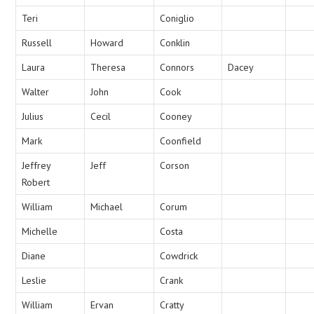
Teri
Coniglio
Russell
Howard
Conklin
Laura
Theresa
Connors
Dacey
Walter
John
Cook
Julius
Cecil
Cooney
Mark
Coonfield
Jeffrey
Jeff
Corson
Robert
William
Michael
Corum
Michelle
Costa
Diane
Cowdrick
Leslie
Crank
William
Ervan
Cratty