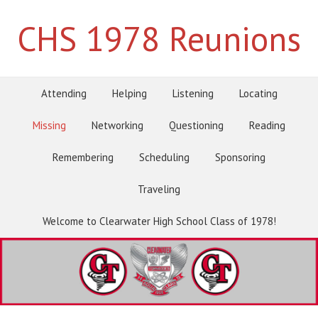
CHS 1978 Reunions
Attending
Helping
Listening
Locating
Missing
Networking
Questioning
Reading
Remembering
Scheduling
Sponsoring
Traveling
Welcome to Clearwater High School Class of 1978!