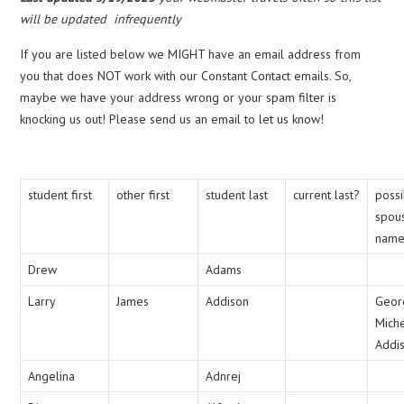
will be updated infrequently
If you are listed below we MIGHT have an email address from
you that does NOT work with our Constant Contact emails. So,
maybe we have your address wrong or your spam filter is
knocking us out! Please send us an email to let us know!
student first
other first
student last
current last?
poss
spou
nam
Drew
Adams
Larry
James
Addison
Geor
Mich
Addi
Angelina
Adnrej