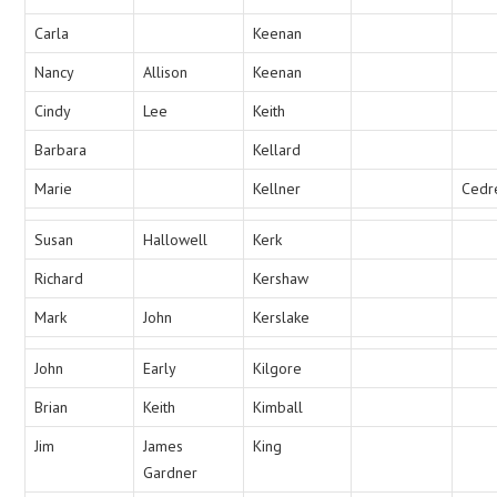
Carla
Keenan
Nancy
Allison
Keenan
Cindy
Lee
Keith
Barbara
Kellard
Marie
Kellner
Cedr
Susan
Hallowell
Kerk
Richard
Kershaw
Mark
John
Kerslake
John
Early
Kilgore
Brian
Keith
Kimball
Jim
James
King
Gardner