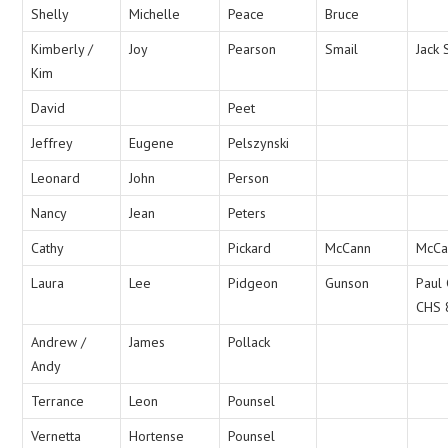
Shelly
Michelle
Peace
Bruce
Kimberly /
Joy
Pearson
Smail
Jack 
Kim
David
Peet
Jeffrey
Eugene
Pelszynski
Leonard
John
Person
Nancy
Jean
Peters
Cathy
Pickard
McCann
McCa
Laura
Lee
Pidgeon
Gunson
Paul
CHS 
Andrew /
James
Pollack
Andy
Terrance
Leon
Pounsel
Vernetta
Hortense
Pounsel