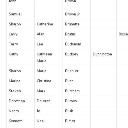
John
Brown
Samuel
Brown Jr
Sharon
Catherine
Brunette
Larry
Alan
Brutus
Rosie
Terry
Lee
Buchanan
Kathy
Kathleen
Buckley
Dunnington
Marie
Sharon
Marie
Buehler
Marina
Christina
Bunn
Steven
Mark
Burcham
Dorothea
Dolores
Burney
Nancy
Jo
Bush
Kenneth
Neal
Butler