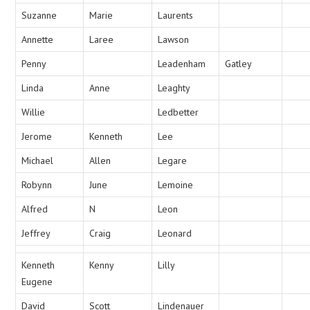
Suzanne
Marie
Laurents
Annette
Laree
Lawson
Penny
Leadenham
Gatley
Linda
Anne
Leaghty
Willie
Ledbetter
Jerome
Kenneth
Lee
Michael
Allen
Legare
Robynn
June
Lemoine
Alfred
N
Leon
Jeffrey
Craig
Leonard
Kenneth
Kenny
Lilly
Eugene
David
Scott
Lindenauer