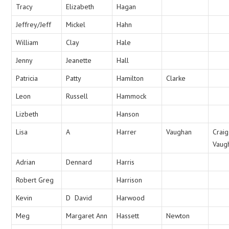
Tracy
Elizabeth
Hagan
Jeffrey/Jeff
Mickel
Hahn
William
Clay
Hale
Jenny
Jeanette
Hall
Patricia
Patty
Hamilton
Clarke
Leon
Russell
Hammock
Lizbeth
Hanson
Lisa
A
Harrer
Vaughan
Craig
Vaug
Adrian
Dennard
Harris
Robert Greg
Harrison
Kevin
D David
Harwood
Meg
Margaret Ann
Hassett
Newton