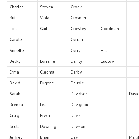
Charles
Steven
Crook
Ruth
Viola
Crosmer
Tina
Gail
Crowley
Goodman
Carole
Curran
Annette
Curry
Hill
Becky
Lorraine
Dainty
Ludlow
Erma
Cleoma
Darby
David
Eugene
Dauble
Sarah
Davidson
Davi
Brenda
Lea
Davignon
Craig
Erwin
Davis
Scott
Downing
Dawson
Jeffrey
Brian
Day
Mars