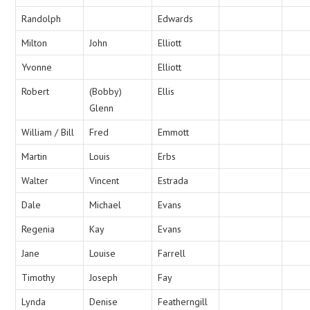
Randolph
Edwards
Milton
John
Elliott
Yvonne
Elliott
Robert
(Bobby)
Ellis
Glenn
William / Bill
Fred
Emmott
Martin
Louis
Erbs
Walter
Vincent
Estrada
Dale
Michael
Evans
Regenia
Kay
Evans
Jane
Louise
Farrell
Timothy
Joseph
Fay
Lynda
Denise
Featherngill