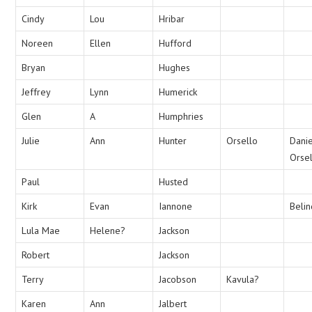
Cindy
Lou
Hribar
Noreen
Ellen
Hufford
Bryan
Hughes
Jeffrey
Lynn
Humerick
Glen
A
Humphries
Julie
Ann
Hunter
Orsello
Danie
Orse
Paul
Husted
Kirk
Evan
Iannone
Beli
Lula Mae
Helene?
Jackson
Robert
Jackson
Terry
Jacobson
Kavula?
Karen
Ann
Jalbert