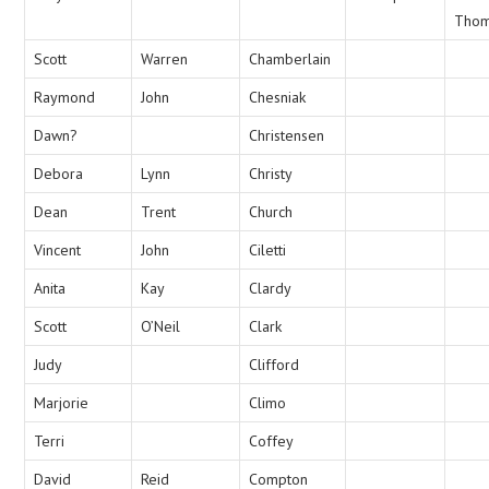
Tho
Scott
Warren
Chamberlain
Raymond
John
Chesniak
Dawn?
Christensen
Debora
Lynn
Christy
Dean
Trent
Church
Vincent
John
Ciletti
Anita
Kay
Clardy
Scott
O’Neil
Clark
Judy
Clifford
Marjorie
Climo
Terri
Coffey
David
Reid
Compton