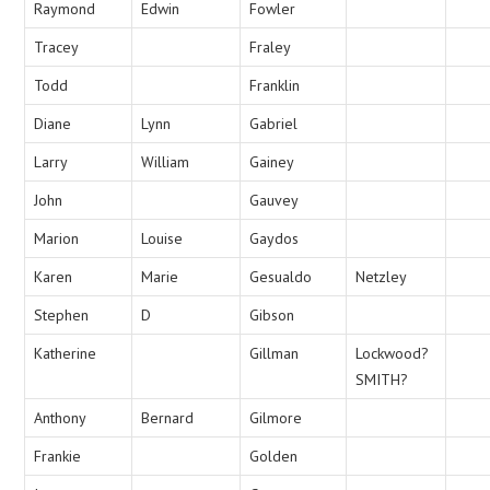
Raymond
Edwin
Fowler
Tracey
Fraley
Todd
Franklin
Diane
Lynn
Gabriel
Larry
William
Gainey
John
Gauvey
Marion
Louise
Gaydos
Karen
Marie
Gesualdo
Netzley
Stephen
D
Gibson
Katherine
Gillman
Lockwood?
SMITH?
Anthony
Bernard
Gilmore
Frankie
Golden