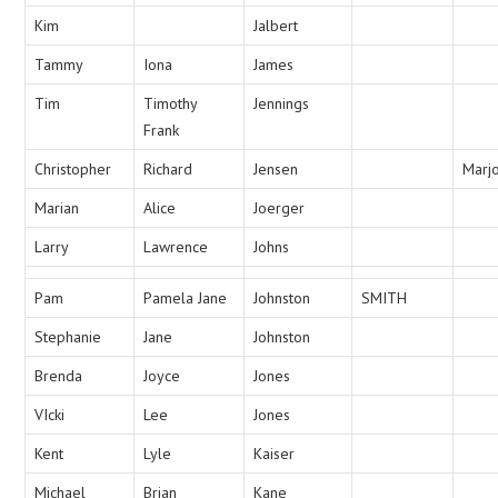
Kim
Jalbert
Tammy
Iona
James
Tim
Timothy
Jennings
Frank
Christopher
Richard
Jensen
Marj
Marian
Alice
Joerger
Larry
Lawrence
Johns
Pam
Pamela Jane
Johnston
SMITH
Stephanie
Jane
Johnston
Brenda
Joyce
Jones
VIcki
Lee
Jones
Kent
Lyle
Kaiser
Michael
Brian
Kane