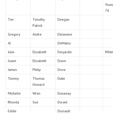
Youn
74
Tim
Timothy
Deegan
Patrick
Gregory
Andre
Delaware
Al
DeMatos
Julie
Elizabeth
Desjardin
Whit
Joann
Elizabeth
Dixon
James
Philip
Dove
Tommy
Thomas
Duke
Howard
Michelle
Wren
Dunaway
Rhonda
Sue
Durant
Eddie
Dussault