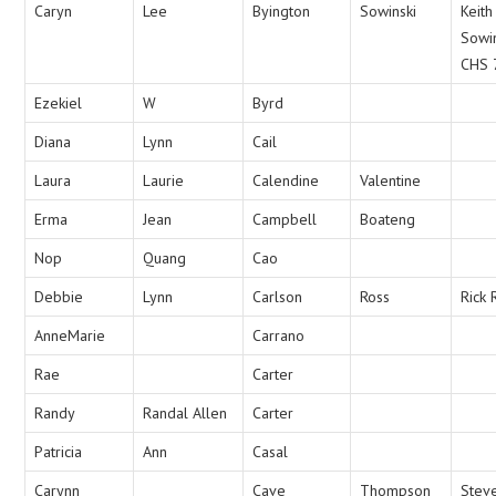
Caryn
Lee
Byington
Sowinski
Keith
Sowi
CHS 
Ezekiel
W
Byrd
Diana
Lynn
Cail
Laura
Laurie
Calendine
Valentine
Erma
Jean
Campbell
Boateng
Nop
Quang
Cao
Debbie
Lynn
Carlson
Ross
Rick 
AnneMarie
Carrano
Rae
Carter
Randy
Randal Allen
Carter
Patricia
Ann
Casal
Carynn
Cave
Thompson
Stev