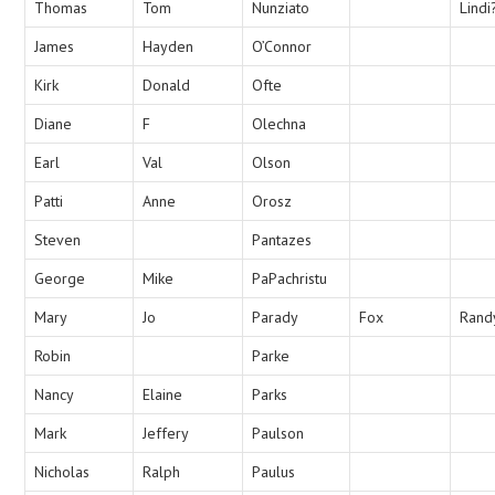
Thomas
Tom
Nunziato
Lindi
James
Hayden
O’Connor
Kirk
Donald
Ofte
Diane
F
Olechna
Earl
Val
Olson
Patti
Anne
Orosz
Steven
Pantazes
George
Mike
PaPachristu
Mary
Jo
Parady
Fox
Rand
Robin
Parke
Nancy
Elaine
Parks
Mark
Jeffery
Paulson
Nicholas
Ralph
Paulus