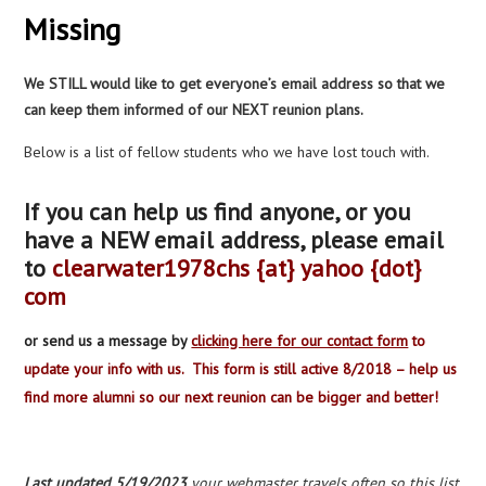
Missing
We STILL would like to get everyone’s email address so that we
can keep them informed of our NEXT reunion plans.
Below is a list of fellow students who we have lost touch with.
If you can help us find anyone, or you
have a NEW email address, please email
to
clearwater1978chs {at} yahoo {dot}
com
or send us a message by
clicking here for our contact form
to
update your info with us. This form is still active 8/2018 – help us
find more alumni so our next reunion can be bigger and better!
Last updated 5/19/2023
your webmaster travels often so this list