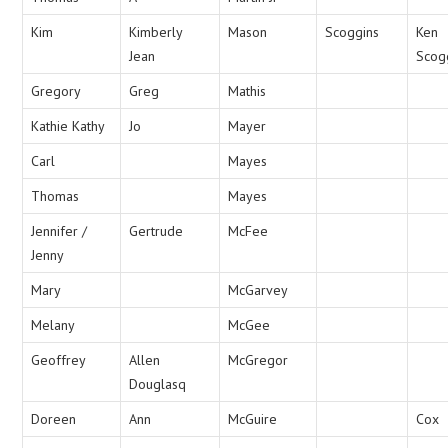
Kim
Kimberly
Mason
Scoggins
Ken
Jean
Scog
Gregory
Greg
Mathis
Kathie Kathy
Jo
Mayer
Carl
Mayes
Thomas
Mayes
Jennifer /
Gertrude
McFee
Jenny
Mary
McGarvey
Melany
McGee
Geoffrey
Allen
McGregor
Douglasq
Doreen
Ann
McGuire
Cox