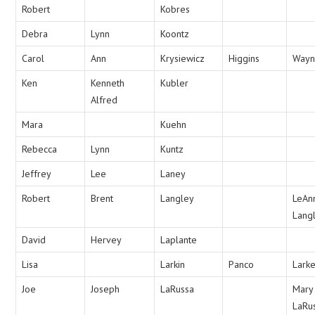
Robert
Kobres
Debra
Lynn
Koontz
Carol
Ann
Krysiewicz
Higgins
Way
Ken
Kenneth
Kubler
Alfred
Mara
Kuehn
Rebecca
Lynn
Kuntz
Jeffrey
Lee
Laney
Robert
Brent
Langley
LeAn
Lang
David
Hervey
Laplante
Lisa
Larkin
Panco
Lark
Joe
Joseph
LaRussa
Mary
LaRu