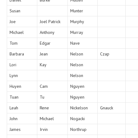
Susan
Munter
Joe
Joel Patrick
Murphy
Michael
Anthony
Murray
Tom
Edgar
Nave
Barbara
Jean
Nelson
Czap
Lori
Kay
Nelson
Lynn
Nelson
Huyen
Cam
Nguyen
Tuan
Tu
Nguyen
Leah
Rene
Nickelson
Gnauck
John
Michael
Nogacki
James
Irvin
Northrup