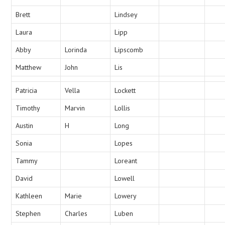
Brett
Lindsey
Laura
Lipp
Abby
Lorinda
Lipscomb
Matthew
John
Lis
Patricia
Vella
Lockett
Timothy
Marvin
Lollis
Austin
H
Long
Sonia
Lopes
Tammy
Loreant
David
Lowell
Kathleen
Marie
Lowery
Stephen
Charles
Luben