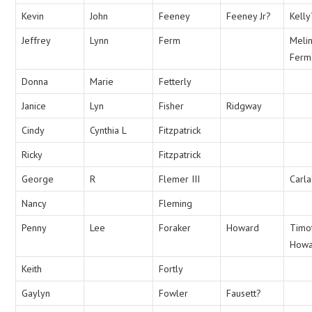
Kevin
John
Feeney
Feeney Jr?
Kelly
Jeffrey
Lynn
Ferm
Meli
Ferm
Donna
Marie
Fetterly
Janice
Lyn
Fisher
Ridgway
Cindy
Cynthia L
Fitzpatrick
Ricky
Fitzpatrick
George
R
Flemer III
Carl
Nancy
Fleming
Penny
Lee
Foraker
Howard
Timo
Howa
Keith
Fortly
Gaylyn
Fowler
Fausett?