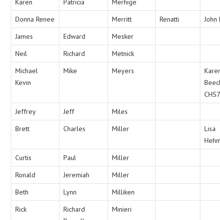
Karen
Patricia
Merhige
Donna Renee
Merritt
Renatti
John 
James
Edward
Mesker
Neil
Richard
Metnick
Michael
Mike
Meyers
Kare
Kevin
Beec
CHS
Jeffrey
Jeff
Miles
Brett
Charles
Miller
Lisa
Heh
Curtis
Paul
Miller
Ronald
Jeremiah
Miller
Beth
Lynn
Milliken
Rick
Richard
Minieri