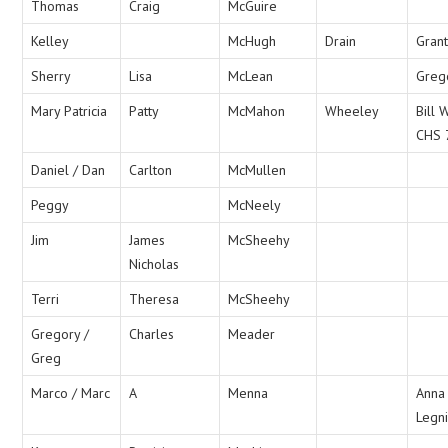
Thomas
Craig
McGuire
Kelley
McHugh
Drain
Grant
Sherry
Lisa
McLean
Greg
Mary Patricia
Patty
McMahon
Wheeley
Bill
CHS 
Daniel / Dan
Carlton
McMullen
Peggy
McNeely
Jim
James
McSheehy
Nicholas
Terri
Theresa
McSheehy
Gregory /
Charles
Meader
Greg
Marco / Marc
A
Menna
Anna
Legni