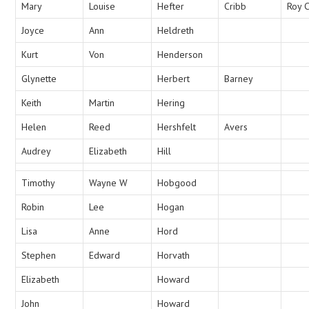
Mary
Louise
Hefter
Cribb
Roy 
Joyce
Ann
Heldreth
Kurt
Von
Henderson
Glynette
Herbert
Barney
Keith
Martin
Hering
Helen
Reed
Hershfelt
Avers
Audrey
Elizabeth
Hill
Timothy
Wayne W
Hobgood
Robin
Lee
Hogan
Lisa
Anne
Hord
Stephen
Edward
Horvath
Elizabeth
Howard
John
Howard